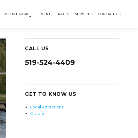
RESORT PARK
EVENTS
RATES
SERVICES
CONTACT US
CALL US
519-524-4409
GET TO KNOW US
Local Attractions
Gallery