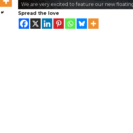
We are very excited to feature our new floati
Spread the love