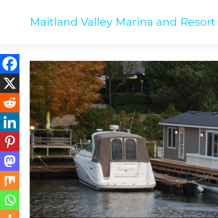
Maitland Valley Marina and Resort