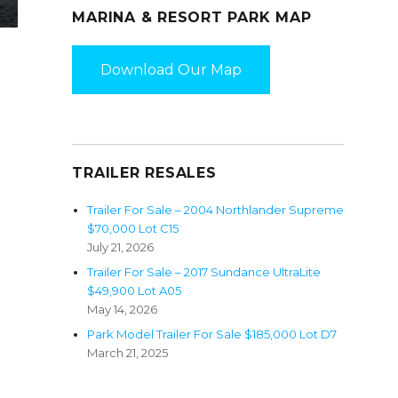
MARINA & RESORT PARK MAP
Download Our Map
TRAILER RESALES
Trailer For Sale – 2004 Northlander Supreme
$70,000 Lot C15
July 21, 2026
Trailer For Sale – 2017 Sundance UltraLite
$49,900 Lot A05
May 14, 2026
Park Model Trailer For Sale $185,000 Lot D7
March 21, 2025