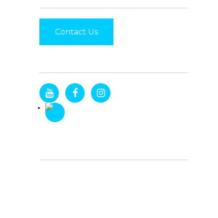
Contact Us