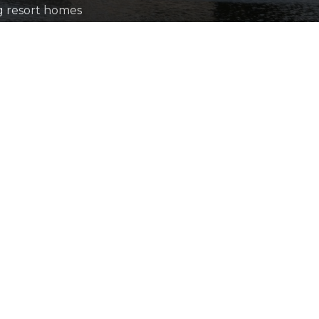
ng resort homes