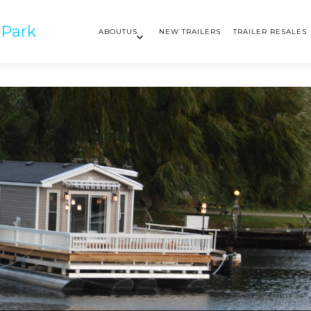
 Park
ABOUTUS
NEW TRAILERS
TRAILER RESALES