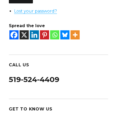
Lost your password?
Spread the love
CALL US
519-524-4409
GET TO KNOW US