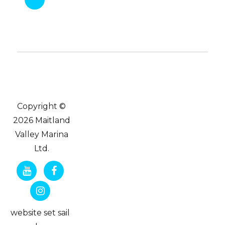
Copyright ©
2026 Maitland
Valley Marina
Ltd.
website set sail