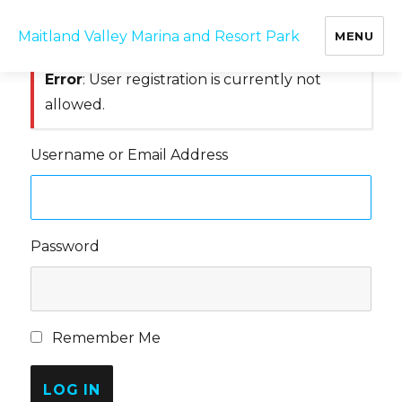
Log In
Maitland Valley Marina and Resort Park
MENU
Error
: User registration is currently not
allowed.
Username or Email Address
Password
Remember Me
LOG IN