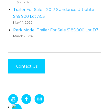
July 21, 2026
Trailer For Sale – 2017 Sundance UltraLite
$49,900 Lot A05
May 14, 2026
Park Model Trailer For Sale $185,000 Lot D7
March 21, 2025
Contact Us