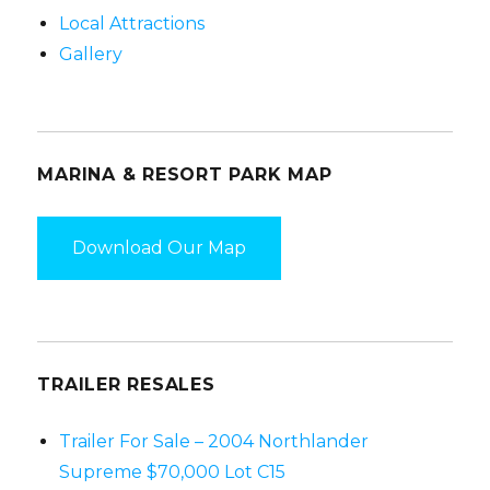
Local Attractions
Gallery
MARINA & RESORT PARK MAP
Download Our Map
TRAILER RESALES
Trailer For Sale – 2004 Northlander
Supreme $70,000 Lot C15