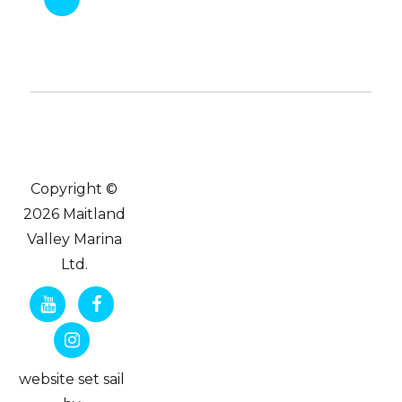
Copyright ©
2026 Maitland
Valley Marina
Ltd.
website set sail