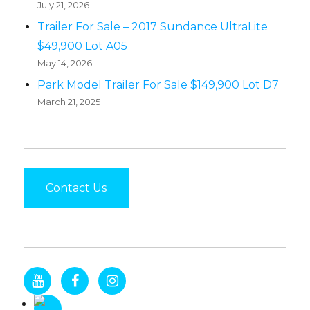
July 21, 2026
Trailer For Sale – 2017 Sundance UltraLite
$49,900 Lot A05
May 14, 2026
Park Model Trailer For Sale $149,900 Lot D7
March 21, 2025
Contact Us