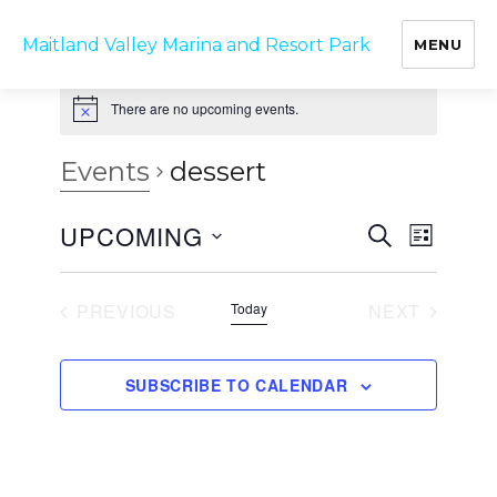
Maitland Valley Marina and Resort Park
MENU
There are no upcoming events.
Events
dessert
UPCOMING
E
E
S
L
v
E
v
I
S
A
e
S
e
R
e
n
T
PREVIOUS
Today
NEXT
C
t
n
l
EVENTS
EVENTS
H
V
t
e
i
SUBSCRIBE TO CALENDAR
s
c
e
w
S
t
s
e
d
N
a
a
a