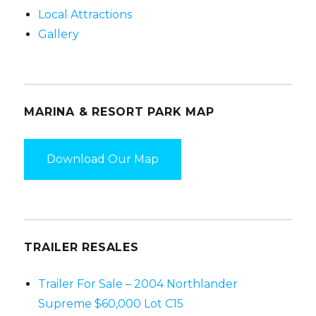
a
Local Attractions
t
Gallery
i
o
n
MARINA & RESORT PARK MAP
Download Our Map
TRAILER RESALES
Trailer For Sale – 2004 Northlander
Supreme $60,000 Lot C15