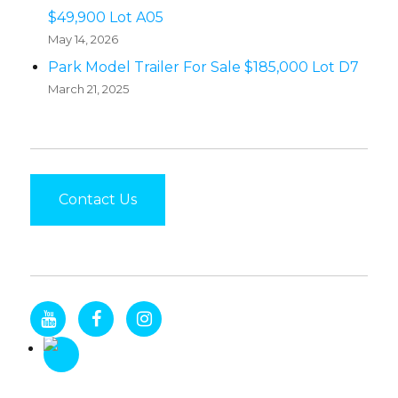
$49,900 Lot A05
May 14, 2026
Park Model Trailer For Sale $185,000 Lot D7
March 21, 2025
Contact Us