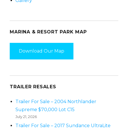
Gallery
MARINA & RESORT PARK MAP
Download Our Map
TRAILER RESALES
Trailer For Sale – 2004 Northlander
Supreme $70,000 Lot C15
July 21, 2026
Trailer For Sale – 2017 Sundance UltraLite