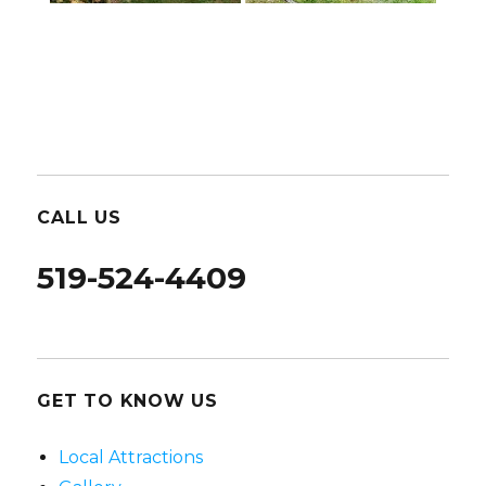
CALL US
519-524-4409
GET TO KNOW US
Local Attractions