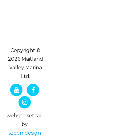
Copyright ©
2026 Maitland
Valley Marina
Ltd.
website set sail
by
szoomdesign