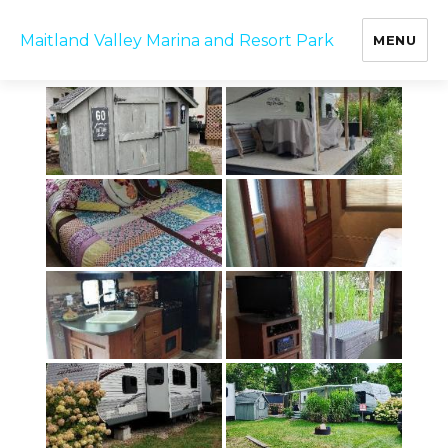
B12 Trailer
Maitland Valley Marina and Resort Park
MENU